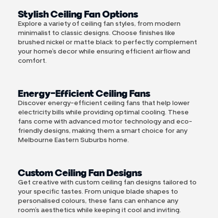
Stylish Ceiling Fan Options
Explore a variety of ceiling fan styles, from modern
minimalist to classic designs. Choose finishes like
brushed nickel or matte black to perfectly complement
your home’s decor while ensuring efficient airflow and
comfort.
Energy-Efficient Ceiling Fans
Discover energy-efficient ceiling fans that help lower
electricity bills while providing optimal cooling. These
fans come with advanced motor technology and eco-
friendly designs, making them a smart choice for any
Melbourne Eastern Suburbs home.
Custom Ceiling Fan Designs
Get creative with custom ceiling fan designs tailored to
your specific tastes. From unique blade shapes to
personalised colours, these fans can enhance any
room’s aesthetics while keeping it cool and inviting.