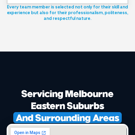
Every team member is selected not only for their skill and
experience but also for their professionalism, politeness,
and respectful nature.
Servicing Melbourne
Eastern Suburbs
And Surrounding Areas