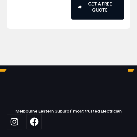
GET A FREE
QUOTE
Melbourne Eastern Suburbs’ most trusted Electrician