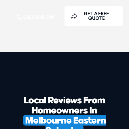
GET A FREE
CALL US NOW
QUOTE
Local Reviews From
Homeowners In
Melbourne Eastern