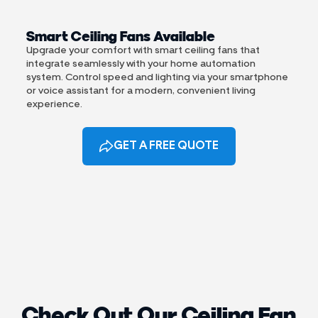
Smart Ceiling Fans Available
Upgrade your comfort with smart ceiling fans that
integrate seamlessly with your home automation
system. Control speed and lighting via your smartphone
or voice assistant for a modern, convenient living
experience.
GET A FREE QUOTE
Check Out Our Ceiling Fan