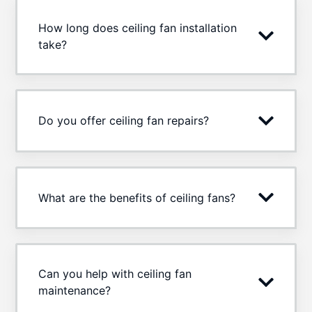
How long does ceiling fan installation
take?
Do you offer ceiling fan repairs?
What are the benefits of ceiling fans?
Can you help with ceiling fan
maintenance?