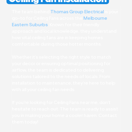
The team behind
Thomas Group Electrical
is your
go-to for Ceiling Fans across the
Melbourne
Eastern Suburbs
. Known for their friendly
approach and local knowledge, they understand
how vital ceiling fans are in keeping homes
comfortable during those hotter months.
Whether it’s selecting the right style to match
your decor or ensuring optimal positioning for
airflow, the team is dedicated to delivering
solutions tailored to the needs of locals. From
installation to maintenance, they’re here to help
with all your ceiling fan needs.
If you’re looking for Ceiling Fans near me, don’t
hesitate to reach out. The team is ready to assist
you in making your home a cooler haven. Contact
them today!