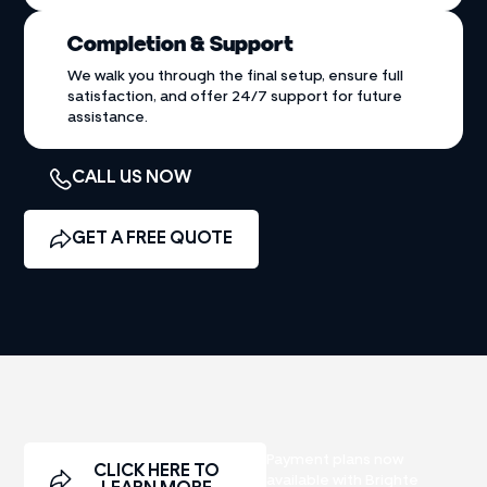
Completion & Support
We walk you through the final setup, ensure full
satisfaction, and offer 24/7 support for future
assistance.
CALL US NOW
GET A FREE QUOTE
Payment plans now
CLICK HERE TO
available with Brighte