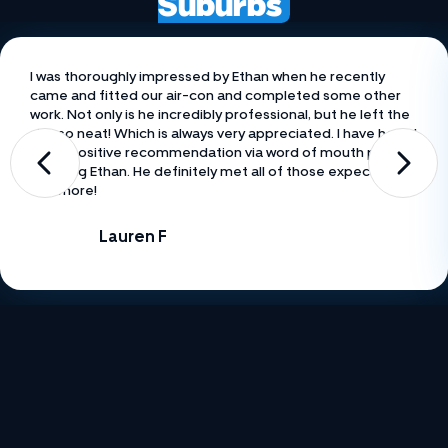
Suburbs
I was thoroughly impressed by Ethan when he recently
came and fitted our air-con and completed some other
work. Not only is he incredibly professional, but he left the
site so neat! Which is always very appreciated. I have heard
many positive recommendation via word of mouth prior to
meeting Ethan. He definitely met all of those expectations
and more!
Lauren F