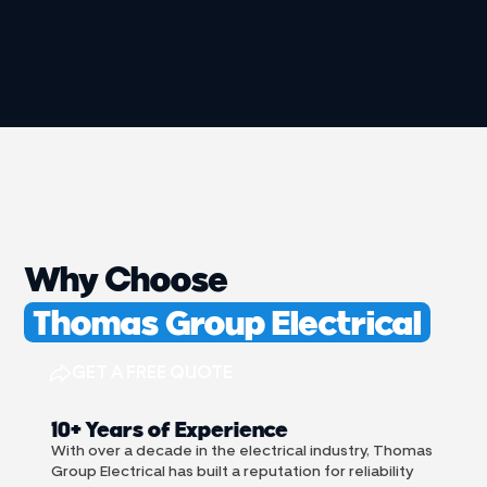
Why Choose
Thomas Group Electrical
GET A FREE QUOTE
10+ Years of Experience
With over a decade in the electrical industry, Thomas
Group Electrical has built a reputation for reliability