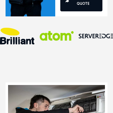
QUOTE