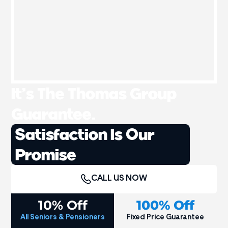
It’s The Thomas Group
Guarantee.
Satisfaction Is Our
Promise
CALL US NOW
10% Off
100% Off
All Seniors & Pensioners
Fixed Price Guarantee