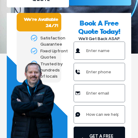
We're Available
Book A Free
24/7!
Quote Today!
Satisfaction
We’ll Get Back ASAP.
Guarantee
Fixed Upfront
Quotes
Trusted by
hundreds
of locals
GET A FREE