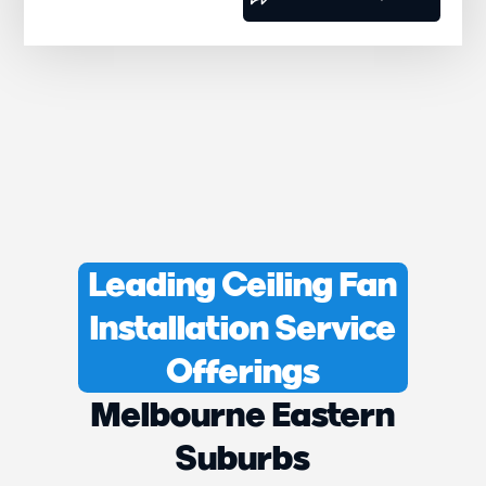
Leading Ceiling Fan
Installation Service
Offerings
Melbourne Eastern
Suburbs