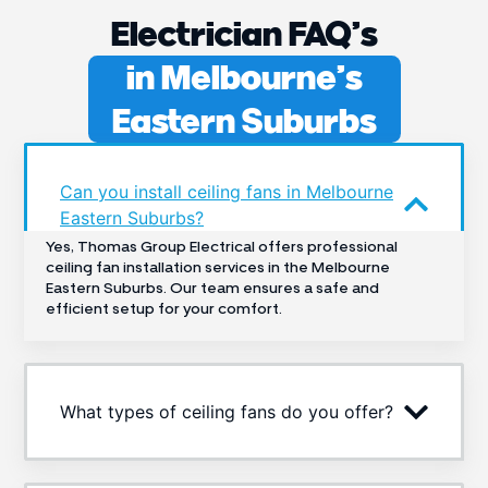
Electrician FAQ’s
in Melbourne’s
Eastern Suburbs
Can you install ceiling fans in Melbourne
Eastern Suburbs?
Yes, Thomas Group Electrical offers professional
ceiling fan installation services in the Melbourne
Eastern Suburbs. Our team ensures a safe and
efficient setup for your comfort.
What types of ceiling fans do you offer?