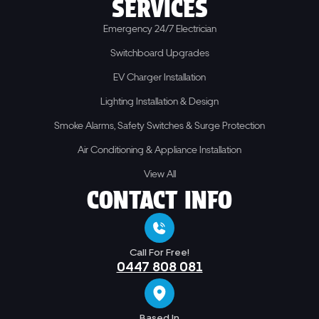
SERVICES
Emergency 24/7 Electrician
Switchboard Upgrades
EV Charger Installation
Lighting Installation & Design
Smoke Alarms, Safety Switches & Surge Protection
Air Conditioning & Appliance Installation
View All
CONTACT INFO
Call For Free!
0447 808 081
Based In