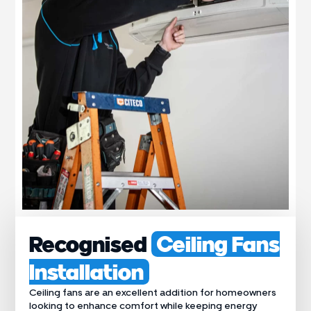
Recognised
Ceiling Fans
Installation
Ceiling fans are an excellent addition for homeowners
looking to enhance comfort while keeping energy