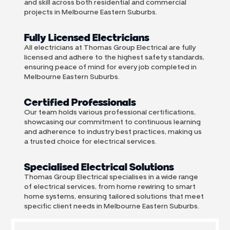
and skill across both residential and commercial
projects in Melbourne Eastern Suburbs.
Fully Licensed Electricians
All electricians at Thomas Group Electrical are fully
licensed and adhere to the highest safety standards,
ensuring peace of mind for every job completed in
Melbourne Eastern Suburbs.
Certified Professionals
Our team holds various professional certifications,
showcasing our commitment to continuous learning
and adherence to industry best practices, making us
a trusted choice for electrical services.
Specialised Electrical Solutions
Thomas Group Electrical specialises in a wide range
of electrical services, from home rewiring to smart
home systems, ensuring tailored solutions that meet
specific client needs in Melbourne Eastern Suburbs.