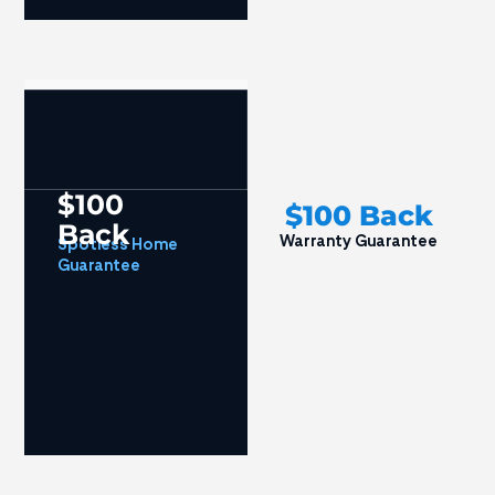
$100
$100 Back
Back
Warranty Guarantee
Spotless Home
Guarantee