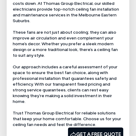
costs down. At Thomas Group Electrical, our skilled
electricians provide top-notch ceiling fan installation
and maintenance services in the Melbourne Eastern
Suburbs.
These fans are not just about cooling; they can also
improve air circulation and even complement your
home’s decor. Whether you prefer a sleek modern
design or a more traditional look, there’s a ceiling fan
to suit any style.
Our approach includes a careful assessment of your
space to ensure the best fan choice, along with
professional installation that guarantees safety and
efficiency. With our transparent fixed pricing and
strong service guarantees, clients can rest easy
knowing they’re making a solid investment in their
home.
Trust Thomas Group Electrical for reliable solutions
that keep your home comfortable. Choose us for your
ceiling fan needs and feel the difference.
CALL US NOW
GET A FREE QUOTE