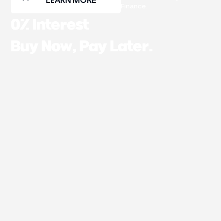
LEARN MORE
Finance.
0% Interest
Buy Now, Pay Later.