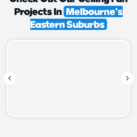
Projects In
Melbourne’s
Eastern Suburbs