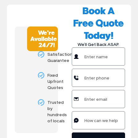
Book A
Free Quote
We're
Today!
Available
24/7!
We’ll Get Back ASAP.
Satisfaction
Guarantee
Fixed
Upfront
Quotes
Trusted
by
hundreds
of locals