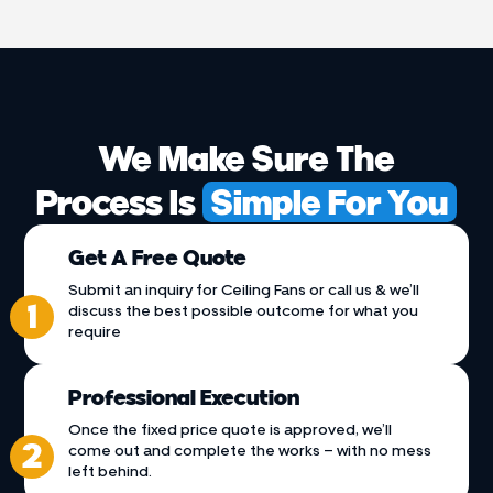
We Make Sure The
Process Is
Simple For You
Get A Free Quote
Submit an inquiry for Ceiling Fans or call us & we’ll
discuss the best possible outcome for what you
require
Professional Execution
Once the fixed price quote is approved, we’ll
come out and complete the works – with no mess
left behind.