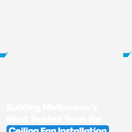
Building Melbourne’s
Most Trusted Team for
Ceiling Fan Installation