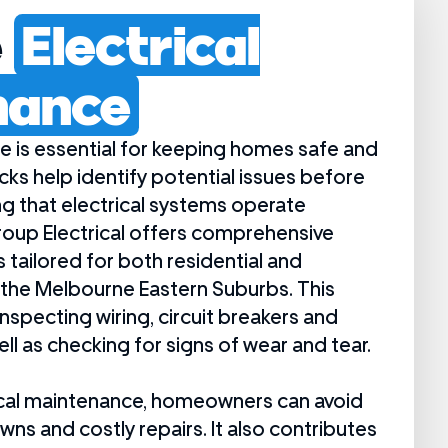
e
Electrical
nance
e is essential for keeping homes safe and
ecks help identify potential issues before
ng that electrical systems operate
oup Electrical offers comprehensive
tailored for both residential and
the Melbourne Eastern Suburbs. This
inspecting wiring, circuit breakers and
ell as checking for signs of wear and tear.
trical maintenance, homeowners can avoid
s and costly repairs. It also contributes