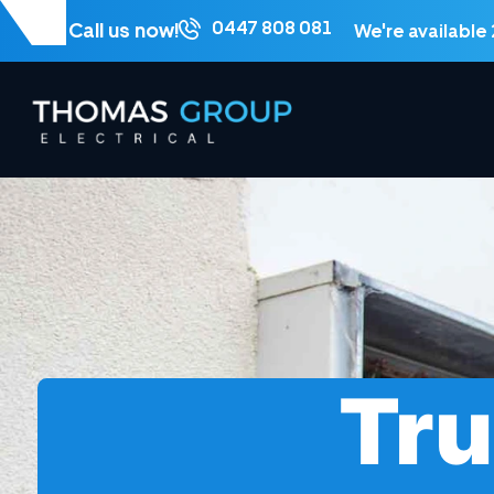
0447 808 081
Call us now!
We're available
Tru