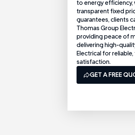
to energy efficiency, 
transparent fixed pri
guarantees, clients ca
Thomas Group Electri
providing peace of m
delivering high-qual
Electrical for reliable
satisfaction.
GET A FREE QU
CALL US NOW