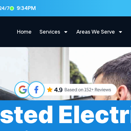
9:34PM
 24/7
Home
Services
Areas We Serve
sted Electr