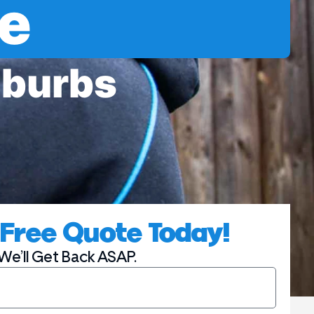
e
uburbs
 | Thomas Group Electric
Free Quote Today!
We’ll Get Back ASAP.