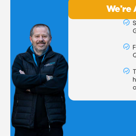
We're 
S
F
T
o