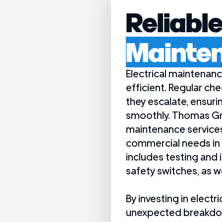
Reliabl
Mainte
Electrical maintenanc
efficient. Regular ch
they escalate, ensuri
smoothly. Thomas Gr
maintenance services 
commercial needs in 
includes testing and 
safety switches, as w
By investing in elec
unexpected breakdown