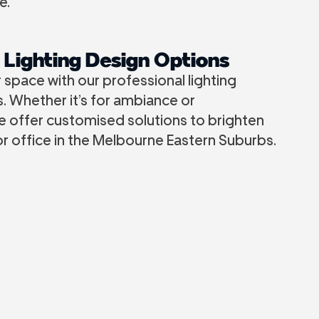
e.
 Lighting Design Options
space with our professional lighting
. Whether it’s for ambiance or
we offer customised solutions to brighten
r office in the Melbourne Eastern Suburbs.