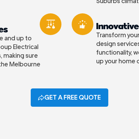
Suburbs climat
Innovative
es
Transform your 
fe and up to
design services
oup Electrical
functionality, 
s, making sure
up your home o
 the Melbourne
GET A FREE QUOTE