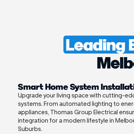
Leading E
Melb
Smart Home System Installat
Upgrade your living space with cutting-e
systems. From automated lighting to ener
appliances, Thomas Group Electrical ensu
integration for a modern lifestyle in Melb
Suburbs.