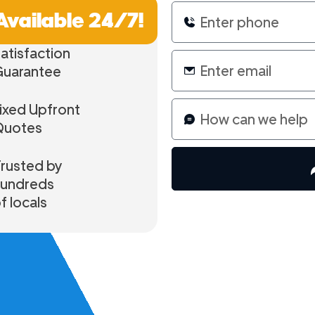
Available 24/7!
atisfaction
Guarantee
ixed Upfront
Quotes
rusted by
hundreds
f locals