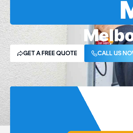
Melbo
GET A FREE QUOTE
CALL US N