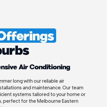
 Offerings
burbs
sive Air Conditioning
ummer long with our reliable air
nstallations and maintenance. Our team
icient systems tailored to your home or
, perfect for the Melbourne Eastern