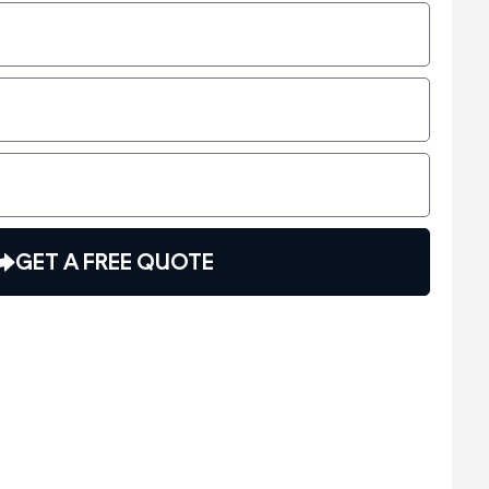
GET A FREE QUOTE