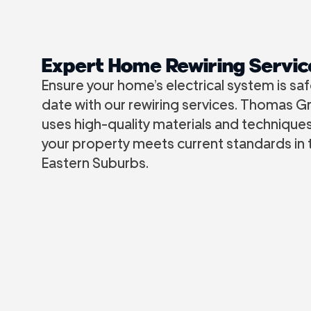
Expert Home Rewiring Servic
Ensure your home’s electrical system is sa
date with our rewiring services. Thomas Gr
uses high-quality materials and technique
your property meets current standards in
Eastern Suburbs.