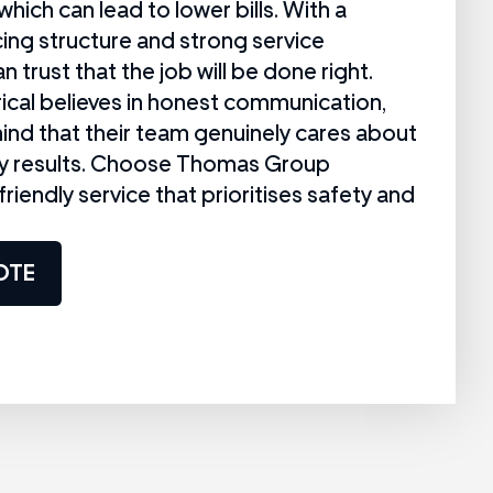
which can lead to lower bills. With a
cing structure and strong service
n trust that the job will be done right.
cal believes in honest communication,
ind that their team genuinely cares about
ity results. Choose Thomas Group
, friendly service that prioritises safety and
OTE