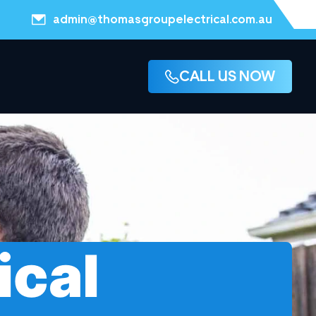
admin@thomasgroupelectrical.com.au
CALL US NOW
ical