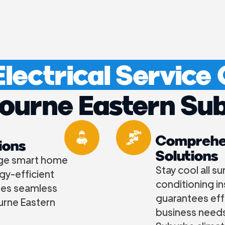
lectrical Service
ourne Eastern Su
Comprehen
ions
Solutions
dge smart home
Stay cool all s
gy-efficient
conditioning i
res seamless
guarantees eff
ourne Eastern
business needs