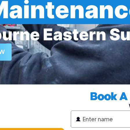
Maintenanc
urne Eastern S
Electrician
OW
Book A 