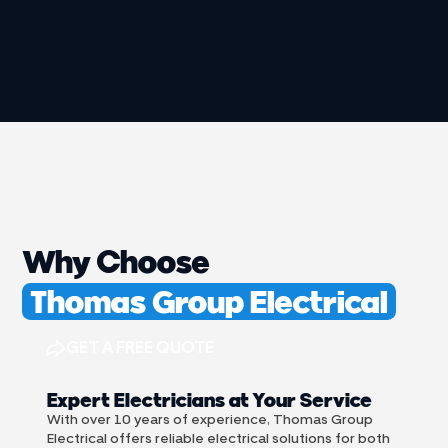
Why Choose
Thomas Group Electrical
GET A FREE QUOTE
Expert Electricians at Your Service
With over 10 years of experience, Thomas Group
Electrical offers reliable electrical solutions for both