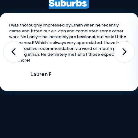
Suburbs
I was thoroughly impressed by Ethan when he recently
came and fitted our air-con and completed some other
work. Not only is he incredibly professional, but he left the
site so neat! Which is always very appreciated. I have heard
many positive recommendation via word of mouth prior to
meeting Ethan. He definitely met all of those expectations
and more!
Lauren F