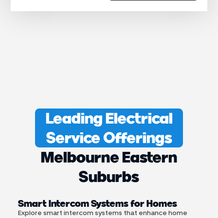
Leading Electrical
Service Offerings
Melbourne Eastern
Suburbs
Smart Intercom Systems for Homes
Explore smart intercom systems that enhance home