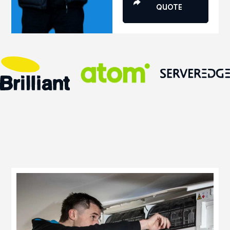
QUOTE