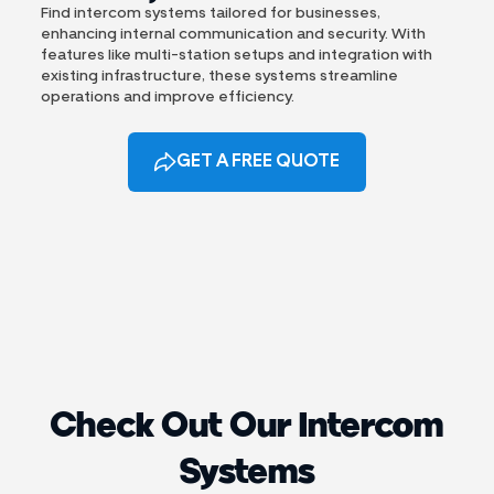
Find intercom systems tailored for businesses,
enhancing internal communication and security. With
features like multi-station setups and integration with
existing infrastructure, these systems streamline
operations and improve efficiency.
GET A FREE QUOTE
Check Out Our Intercom
Systems