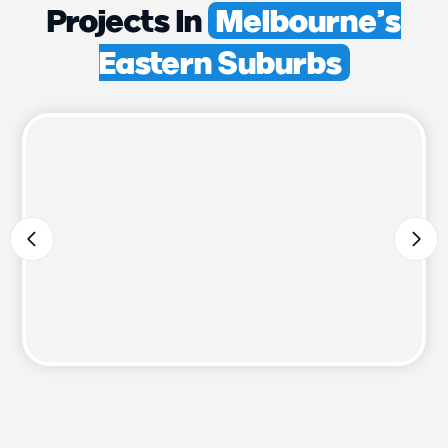
Projects In
Melbourne’s
Eastern Suburbs