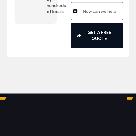
hundreds
of locals
GET A FREE
QUOTE