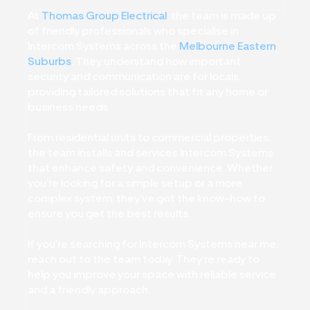
At
Thomas Group Electrical
, the team is made up
of friendly professionals who specialise in
Intercom Systems across the
Melbourne Eastern
Suburbs
. They understand how important
security and communication are for locals,
providing tailored solutions that fit any home or
business needs.
From residential units to commercial properties,
the team installs and services Intercom Systems
that enhance safety and convenience. Whether
you’re looking for a simple setup or a more
complex system, they’ve got the know-how to
ensure you get the best results.
If you’re searching for Intercom Systems near me,
reach out to the team today. They’re ready to
help you improve your space with reliable service
and a friendly approach.