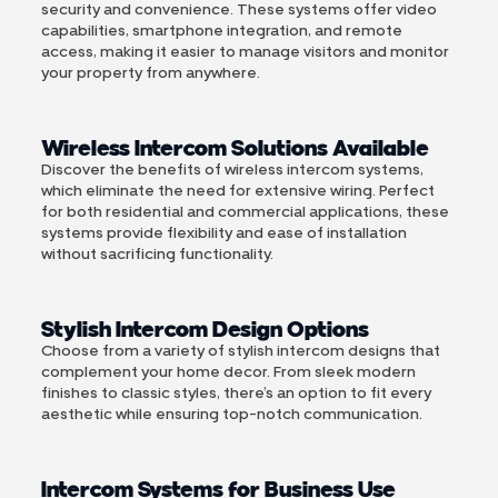
security and convenience. These systems offer video
capabilities, smartphone integration, and remote
access, making it easier to manage visitors and monitor
your property from anywhere.
Wireless Intercom Solutions Available
Discover the benefits of wireless intercom systems,
which eliminate the need for extensive wiring. Perfect
for both residential and commercial applications, these
systems provide flexibility and ease of installation
without sacrificing functionality.
Stylish Intercom Design Options
Choose from a variety of stylish intercom designs that
complement your home decor. From sleek modern
finishes to classic styles, there’s an option to fit every
aesthetic while ensuring top-notch communication.
Intercom Systems for Business Use