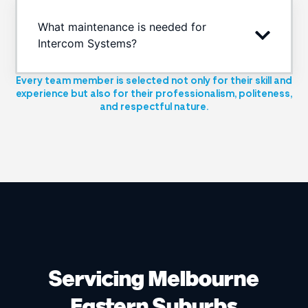
What maintenance is needed for
Intercom Systems?
Every team member is selected not only for their skill and
experience but also for their professionalism, politeness,
and respectful nature.
Servicing Melbourne
Eastern Suburbs