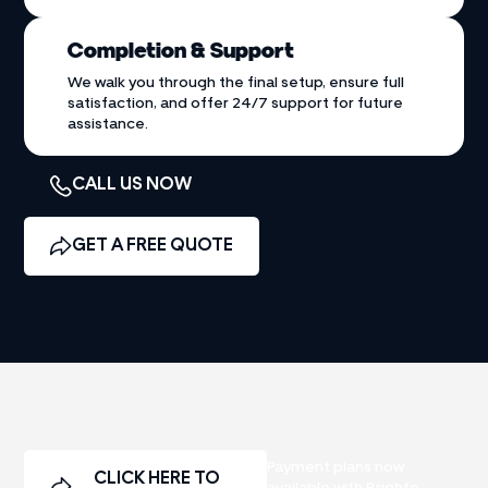
Completion & Support
We walk you through the final setup, ensure full
satisfaction, and offer 24/7 support for future
assistance.
CALL US NOW
GET A FREE QUOTE
Payment plans now
CLICK HERE TO
available with Brighte