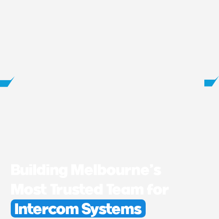
Building Melbourne’s
Most Trusted Team for
Intercom Systems