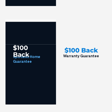
$100
$100 Back
Back
Warranty Guarantee
Spotless Home
Guarantee