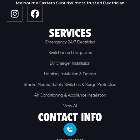
Melbourne Eastern Suburbs’ most trusted Electrician
SERVICES
Emergency 24/7 Electrician
Switchboard Upgrades
EV Charger Installation
Lighting Installation & Design
Smoke Alarms, Safety Switches & Surge Protection
Air Conditioning & Appliance Installation
View All
CONTACT INFO