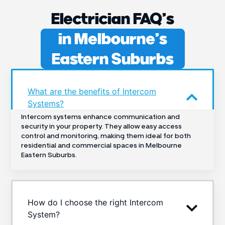
Electrician FAQ’s
in Melbourne’s
Eastern Suburbs
What are the benefits of Intercom
Systems?
Intercom systems enhance communication and
security in your property. They allow easy access
control and monitoring, making them ideal for both
residential and commercial spaces in Melbourne
Eastern Suburbs.
How do I choose the right Intercom
System?