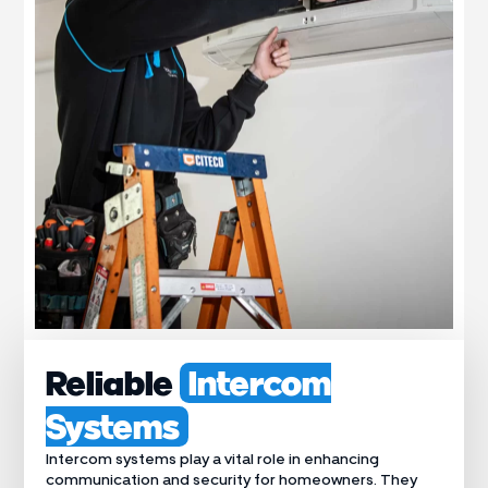
Reliable
Intercom
Systems
Intercom systems play a vital role in enhancing
communication and security for homeowners. They