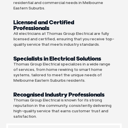
residential and commercial needs in Melbourne
Eastern Suburbs.
Licensed and Certified
Professionals
All electricians at Thomas Group Electrical are fully
licensed and certified, ensuring that you receive top-
quality service that meets industry standards.
Specialists in Electrical Solutions
Thomas Group Electrical specializes in a wide range
of services, from home rewiring to smart home
systems, tailored to meet the unique needs of
Melbourne Eastern Suburbs residents.
Recognised Industry Professionals
Thomas Group Electrical is known for its strong
reputation in the community, consistently delivering
high-quality service that earns customer trust and
satisfaction.