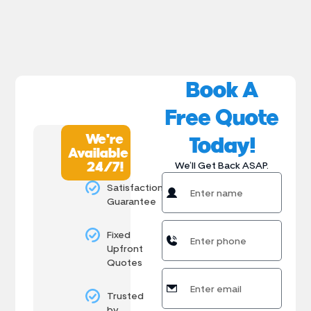
Book A
Free Quote
We're
Today!
Available
24/7!
We’ll Get Back ASAP.
Satisfaction
Guarantee
Fixed
Upfront
Quotes
Trusted
by