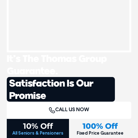
It’s The Thomas Group
Guarantee.
Satisfaction Is Our
Promise
CALL US NOW
10% Off
100% Off
All Seniors & Pensioners
Fixed Price Guarantee