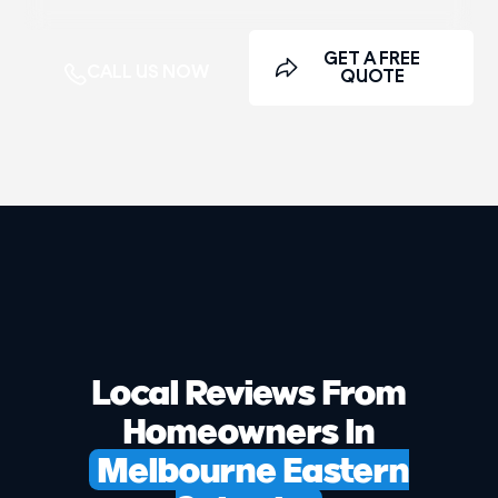
GET A FREE
CALL US NOW
QUOTE
Local Reviews From
Homeowners In
Melbourne Eastern