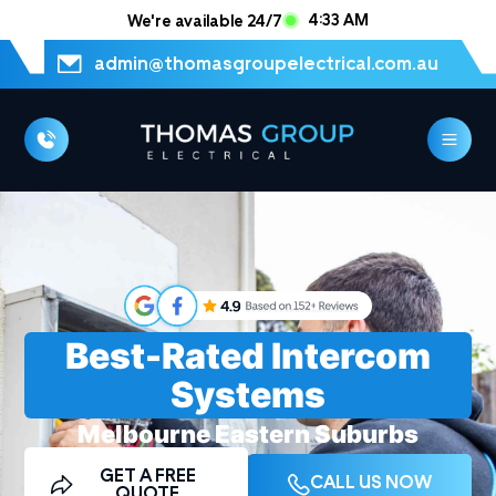
4:33 AM
We're available 24/7
admin@thomasgroupelectrical.com.au
Best-Rated Intercom
Systems
Melbourne Eastern Suburbs
Electrician
GET A FREE
CALL US NOW
QUOTE