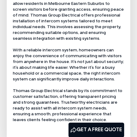
allow residents in Melbourne Eastern Suburbs to
screen visitors before granting access, ensuring peace
of mind. Thomas Group Electrical offers professional
installation of intercom systems tailored to meet
individual needs. This involves assessing the property,
recommending suitable options, and ensuring
seamless integration with existing systems.
With a reliable intercom system, homeowners can
enjoy the convenience of communicating with visitors
from anywhere in the house. It’s not just about security;
it’s about making life easier. Whether it’s for a busy
household or a commercial space, the right intercom
system can significantly improve daily interactions.
Thomas Group Electrical stands by its commitment to
customer satisfaction, offering transparent pricing
and strong guarantees. Trustworthy electricians are
ready to assist with all intercom system needs,
ensuring a smooth, professional experience that
leaves clients feeling confident in their choice.
CALL US NOW
GET A FREE QUOTE