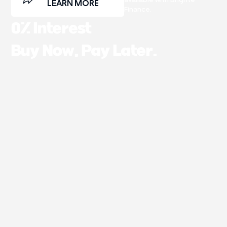
LEARN MORE
Finance.
0% Interest
Buy Now, Pay Later.