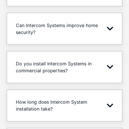
Can Intercom Systems improve home
security?
Do you install Intercom Systems in
commercial properties?
How long does Intercom System
installation take?