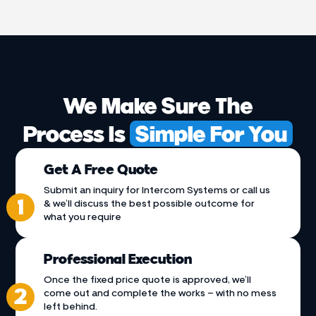
We Make Sure The
Process Is
Simple For You
Get A Free Quote
Submit an inquiry for Intercom Systems or call us
& we’ll discuss the best possible outcome for
what you require
Professional Execution
Once the fixed price quote is approved, we’ll
come out and complete the works – with no mess
left behind.