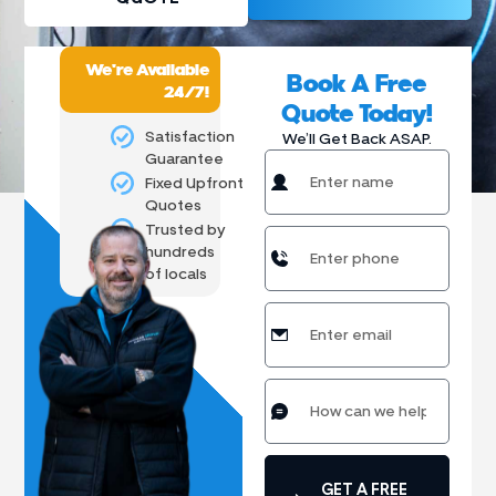
We're Available
Book A Free
24/7!
Quote Today!
Satisfaction
We’ll Get Back ASAP.
Guarantee
Fixed Upfront
Quotes
Trusted by
hundreds
of locals
GET A FREE